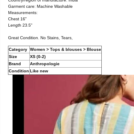
Country/region of manufacture: India
Garment care: Machine Washable
Measurements:
Chest 16"
Length 23.5"
Great Condition. No Stains, Tears,
Category
Women > Tops & blouses > Blouse
Size
XS (0-2)
Brand
Anthropologie
Condition
Like new