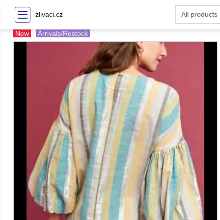
zlivaci.cz
New
Arrivals/Restock