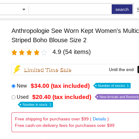
search
S
Anthropologie See Worn Kept Women's Multic
Striped Boho Blouse Size 2
4.9
(54 items)
Limited Time Sale
Until the end
$34.00 (tax included)
New
Number of stocks: 1
$20.40 (tax included)
Used
New Arrivals and Restock
Number in stock: 1
Free shipping for purchases over $99 (
Details
)
Free cash-on-delivery fees for purchases over $99