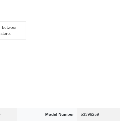
er between
-store.
0
Model Number
53396259