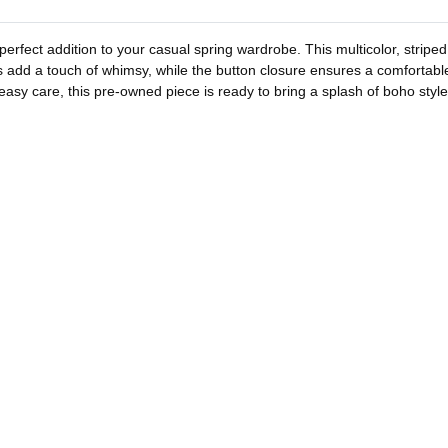
erfect addition to your casual spring wardrobe. This multicolor, striped
 add a touch of whimsy, while the button closure ensures a comfortable f
 easy care, this pre-owned piece is ready to bring a splash of boho style 