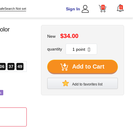
0
1
Sign In
afeSearch Not set
olor
$34.00
New
quantity
Add to Cart
06
37
47
Add to favorites list
s