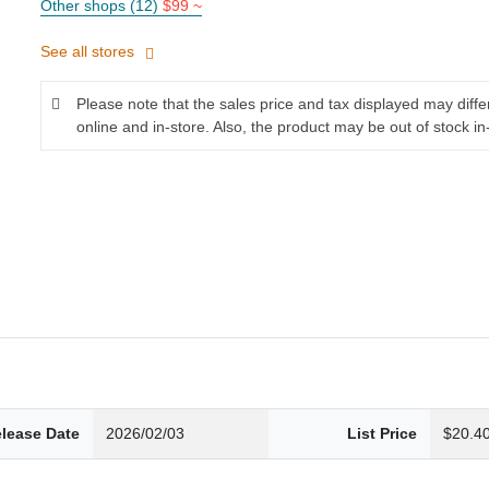
Other shops (12)
$99 ~
See all stores
Please note that the sales price and tax displayed may diff
online and in-store. Also, the product may be out of stock in
lease Date
2026/02/03
List Price
$20.4