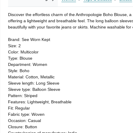
Discover the effortless charm of the Anthropologie Boho Blouse, a p
offering a lightweight and breathable feel. The long balloon sleeves
beautifully with your favorite jeans or skirts. Machine washable for
Brand: See Worn Kept
Size: 2
Color: Multicolor
Type: Blouse
Department: Women
Style: Boho
Material: Cotton, Metallic
Sleeve length: Long Sleeve
Sleeve type: Balloon Sleeve
Pattern: Striped
Features: Lightweight, Breathable
Fit: Regular
Fabric type: Woven
Occasion: Casual
Closure: Button