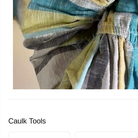
Caulk Tools