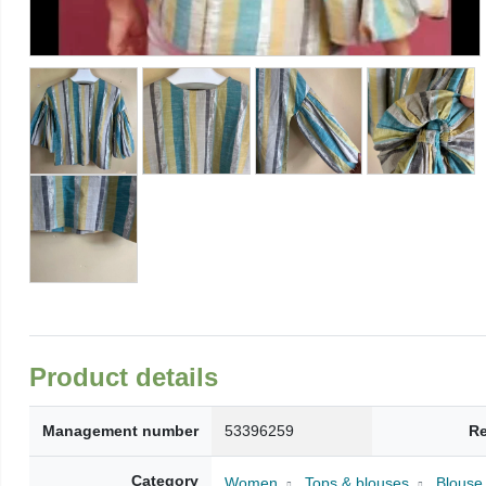
Product details
Management number
53396259
Re
Category
Women
Tops & blouses
Blouse