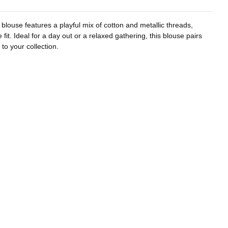
 blouse features a playful mix of cotton and metallic threads,
it. Ideal for a day out or a relaxed gathering, this blouse pairs
to your collection.