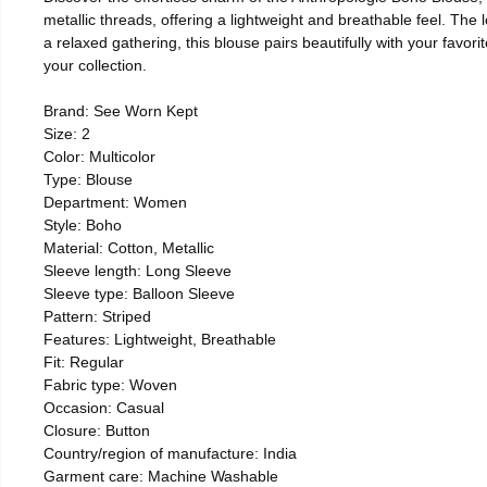
metallic threads, offering a lightweight and breathable feel. The 
a relaxed gathering, this blouse pairs beautifully with your favor
your collection.
Brand: See Worn Kept
Size: 2
Color: Multicolor
Type: Blouse
Department: Women
Style: Boho
Material: Cotton, Metallic
Sleeve length: Long Sleeve
Sleeve type: Balloon Sleeve
Pattern: Striped
Features: Lightweight, Breathable
Fit: Regular
Fabric type: Woven
Occasion: Casual
Closure: Button
Country/region of manufacture: India
Garment care: Machine Washable