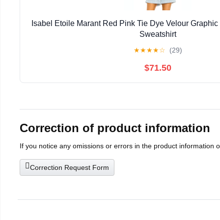
Isabel Etoile Marant Red Pink Tie Dye Velour Graphi
Sweatshirt
★
★
★
★
☆
(29)
$71.50
Correction of product information
If you notice any omissions or errors in the product information 
Correction Request Form