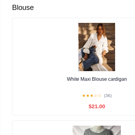
Blouse
White Maxi Blouse cardigan
★
★
★
☆
☆
(36)
$21.00