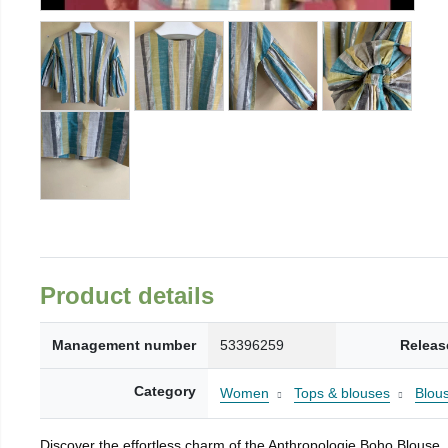
Product details
Management number
53396259
Releas
Category
Women
Tops & blouses
Blou
Discover the effortless charm of the Anthropologie Boho Blouse, a