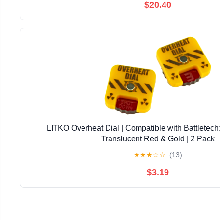
$20.40
LITKO Overheat Dial | Compatible with Battletech:
Translucent Red & Gold | 2 Pack
★
★
★
☆
☆
(13)
$3.19