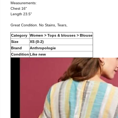
Measurements:
Chest 16"
Length 23.5"
Great Condition. No Stains, Tears,
Category
Women > Tops & blouses > Blouse
Size
XS (0-2)
Brand
Anthropologie
Condition
Like new