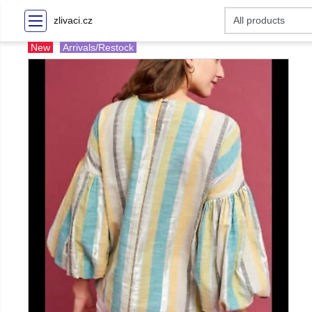
zlivaci.cz
New
Arrivals/Restock