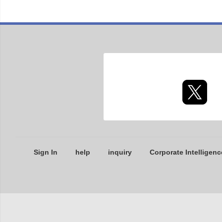
Sign In
help
inquiry
Corporate Intelligenc