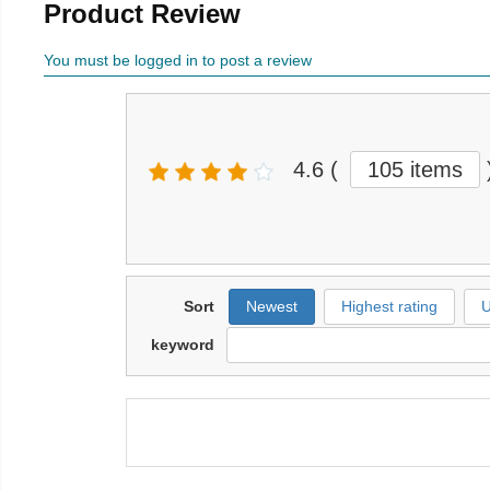
Product Review
You must be logged in to post a review
4.6
(
105 items
Sort
Newest
Highest rating
U
keyword