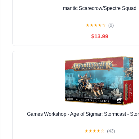
mantic Scarecrow/Spectre Squad
★
★
★
★
☆
(9)
$13.99
Games Workshop - Age of Sigmar: Stormcast - Stor
★
★
★
★
☆
(43)