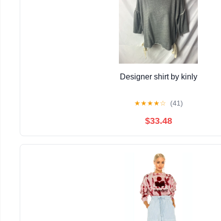
Designer shirt by kinly
★
★
★
★
☆
(41)
$33.48