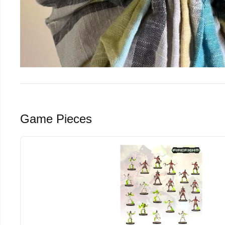
Game Pieces