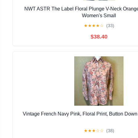
NWT ASTR The Label Floral Plunge V-Neck Orang
Women's Small
★
★
★
★
☆
(33)
$38.40
Vintage French Navy Pink, Floral Print, Button Down 
★
★
★
☆
☆
(38)