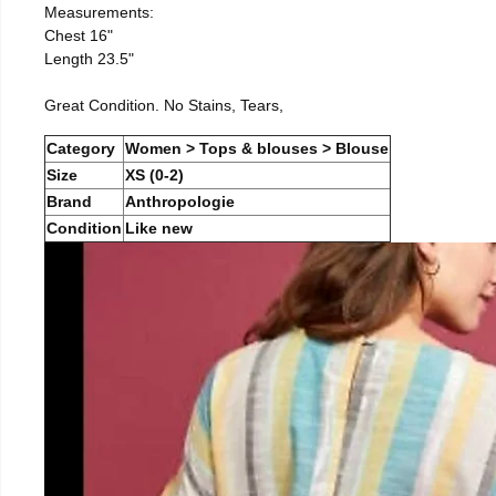
Measurements:
Chest 16"
Length 23.5"
Great Condition. No Stains, Tears,
Category
Women > Tops & blouses > Blouse
Size
XS (0-2)
Brand
Anthropologie
Condition
Like new