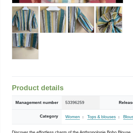
Product details
Management number
53396259
Releas
Category
Women
Tops & blouses
Blou
Discover the effortless charm of the Anthropologie Boho Blouse, a