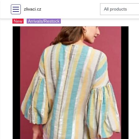
zlivaci.cz
New
Arrivals/Restock