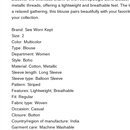
metallic threads, offering a lightweight and breathable feel. The 
a relaxed gathering, this blouse pairs beautifully with your favor
your collection.
Brand: See Worn Kept
Size: 2
Color: Multicolor
Type: Blouse
Department: Women
Style: Boho
Material: Cotton, Metallic
Sleeve length: Long Sleeve
Sleeve type: Balloon Sleeve
Pattern: Striped
Features: Lightweight, Breathable
Fit: Regular
Fabric type: Woven
Occasion: Casual
Closure: Button
Country/region of manufacture: India
Garment care: Machine Washable