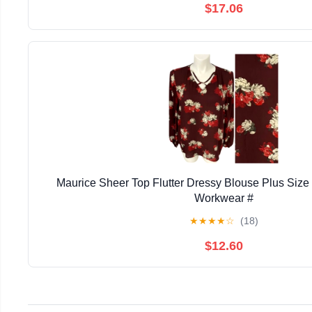
$17.06
Maurice Sheer Top Flutter Dressy Blouse Plus Siz
Workwear #
★
★
★
★
☆
(18)
$12.60