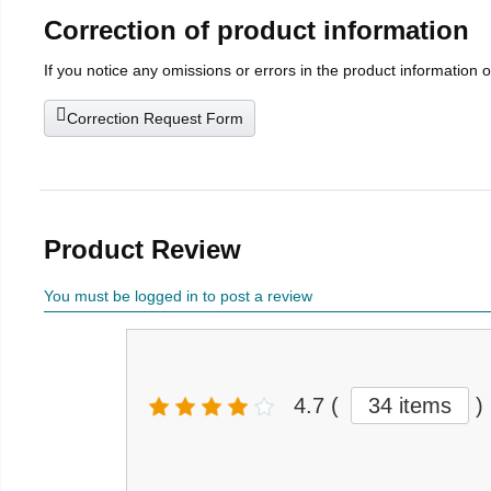
Correction of product information
If you notice any omissions or errors in the product information 
Correction Request Form
Product Review
You must be logged in to post a review
4.7
(
34 items
)