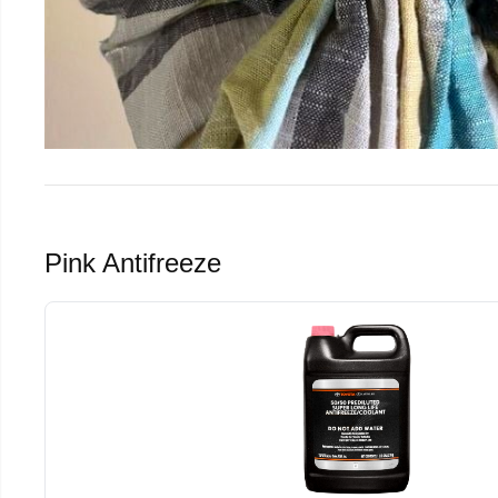
Pink Antifreeze