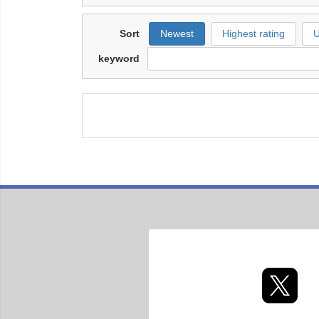
Sort
Newest
Highest rating
U
keyword