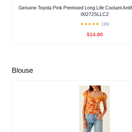
Genuine Toyota Pink Premixed Long Life Coolant Ant
00272SLLC2
★
★
★
★
★
(16)
$14.80
Blouse